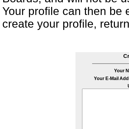
Your profile can then be 
create your profile, retur
Cr
Your 
Your E-Mail Add