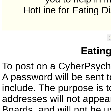
HotLine for Eating D
[
Eatin
To post on a CyberPsych F
A password will be sent 
include. The purpose is 
addresses will not appe
Boards, and will not be u