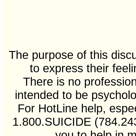
The purpose of this disc
to express their feel
There is no professiona
intended to be psycholo
For HotLine help, especi
1.800.SUICIDE (784.2433
you to help in 