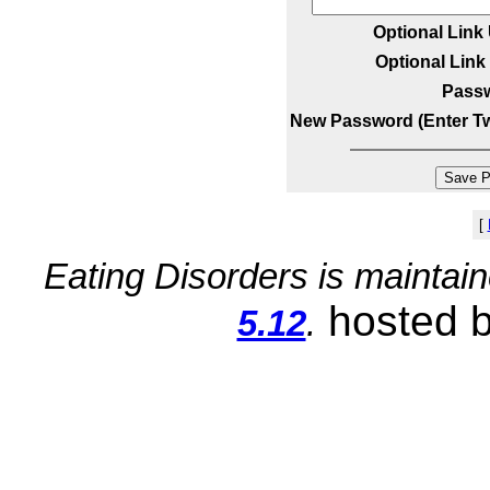
Optional Link
Optional Link 
Pass
New Password (Enter Tw
[
Eating Disorders is maintai
hosted 
5.12
.