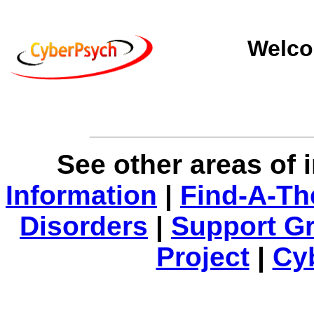
Welco
See other areas of 
Information
|
Find-A-Th
Disorders
|
Support G
Project
|
Cy