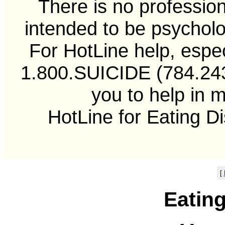
There is no professiona
intended to be psycholo
For HotLine help, especi
1.800.SUICIDE (784.2433
you to help in 
HotLine for Eating D
[
Eatin