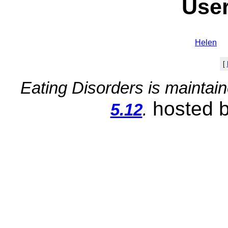
User
Helen
[
Eating Disorders is maintai
hosted 
5.12
.