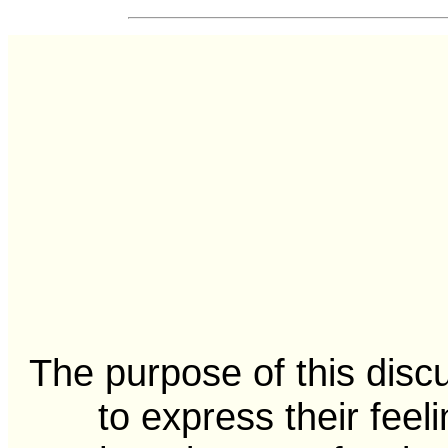
The purpose of this disc
to express their feel