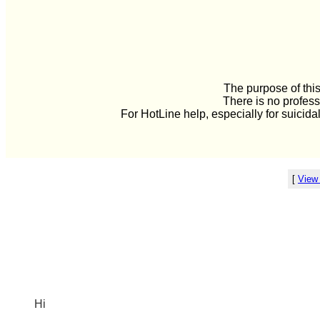
The purpose of this
There is no profess
For HotLine help, especially for suicida
[
View
Hi