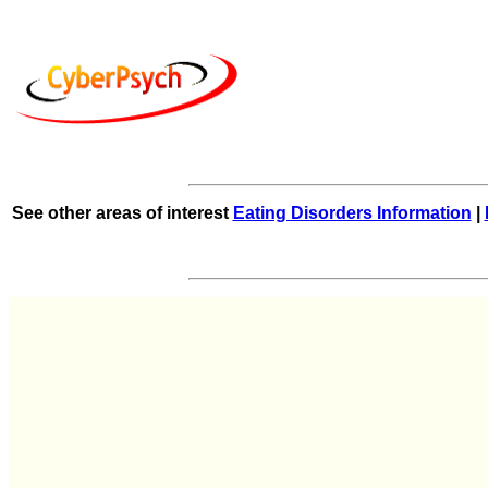
See other areas of interest
Eating Disorders Information
|