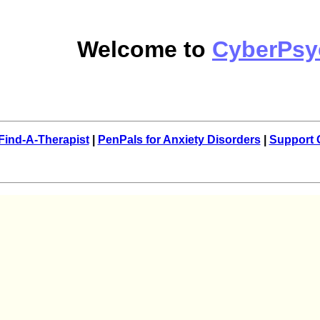
Welcome to
CyberPsy
Find-A-Therapist
|
PenPals for Anxiety Disorders
|
Support 