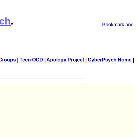
ch
.
Groups
|
Teen OCD
|
Apology Project
|
CyberPsych Home
|