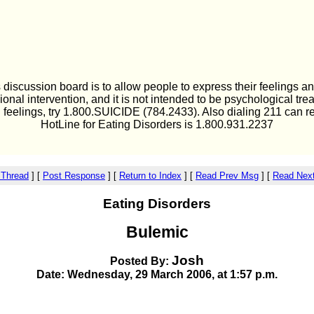
 discussion board is to allow people to express their feelings an
ional intervention, and it is not intended to be psychological tre
l feelings, try 1.800.SUICIDE (784.2433). Also dialing 211 can r
HotLine for Eating Disorders is 1.800.931.2237
 Thread
]
[
Post Response
]
[
Return to Index
]
[
Read Prev Msg
]
[
Read Nex
Eating Disorders
Bulemic
Josh
Posted By:
Date: Wednesday, 29 March 2006, at 1:57 p.m.