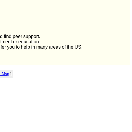
d find peer support.
atment or education.
efer you to help in many areas of the US.
t Msg
]