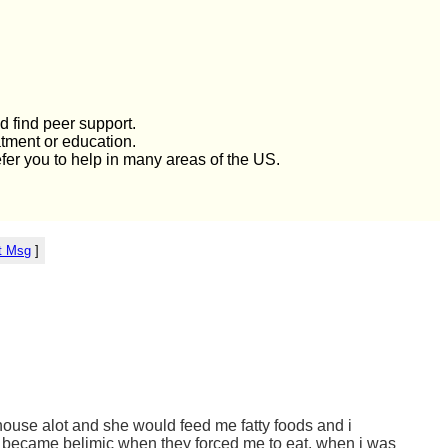
d find peer support.
atment or education.
efer you to help in many areas of the US.
t Msg
]
 house alot and she would feed me fatty foods and i
hen became belimic when they forced me to eat. when i was