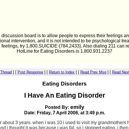
 discussion board is to allow people to express their feelings an
ional intervention, and it is not intended to be psychological tre
l feelings, try 1.800.SUICIDE (784.2433). Also dialing 211 can r
HotLine for Eating Disorders is 1.800.931.2237
 Thread
]
[
Post Response
]
[
Return to Index
]
[
Read Prev Msg
]
[
Read Nex
Eating Disorders
I Have An Eating Disorder
emily
Posted By:
Date: Friday, 7 April 2006, at 3:49 p.m.
or about 3 years. when i was 10 i used to visit my grandmothers
and i thought it was because i was fat. so i stopped eating. i t