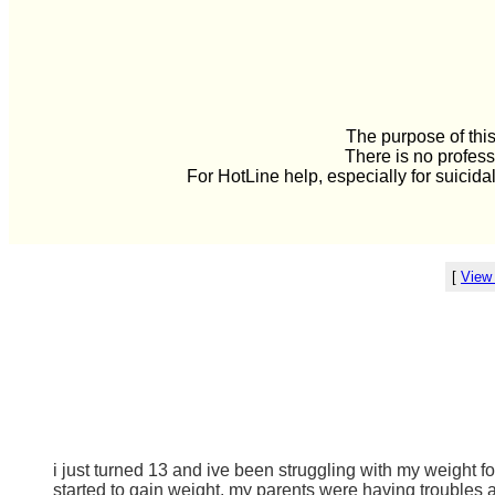
The purpose of this
There is no profess
For HotLine help, especially for suicida
[
View
i just turned 13 and ive been struggling with my weight f
started to gain weight. my parents were having troubles 