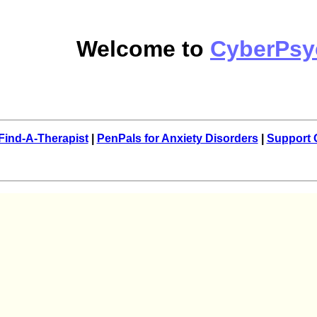
Welcome to
CyberPsy
Find-A-Therapist
|
PenPals for Anxiety Disorders
|
Support 