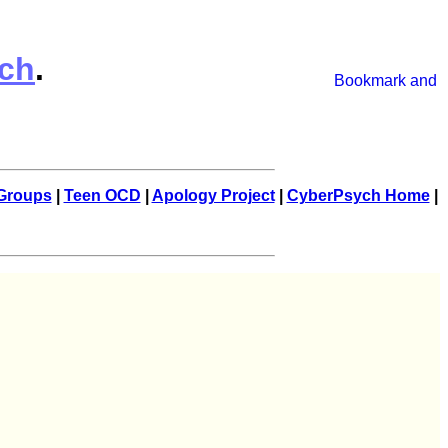
ch
.
Groups
|
Teen OCD
|
Apology Project
|
CyberPsych Home
|