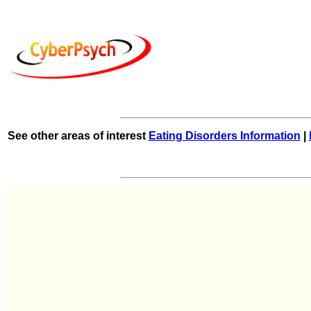
See other areas of interest
Eating Disorders Information
|