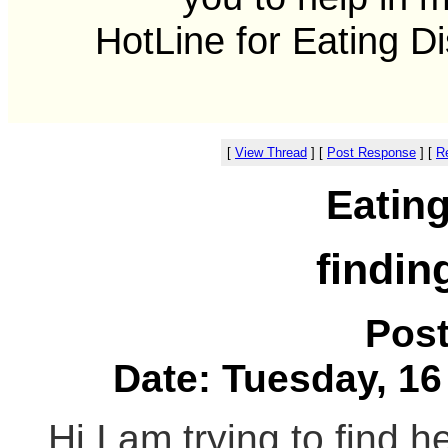
HotLine for Eating D
[
View Thread
]
[
Post Response
]
[
Re
Eatin
findin
Pos
Date: Tuesday, 16
Hi I am trying to find h