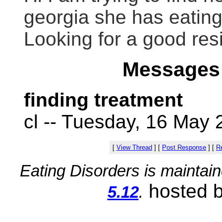
georgia she has eating
Looking for a good re
Messages 
finding treatment
cl -- Tuesday, 16 May 
[
View Thread
]
[
Post Response
]
[
Re
Eating Disorders is maintai
hosted 
5.12
.