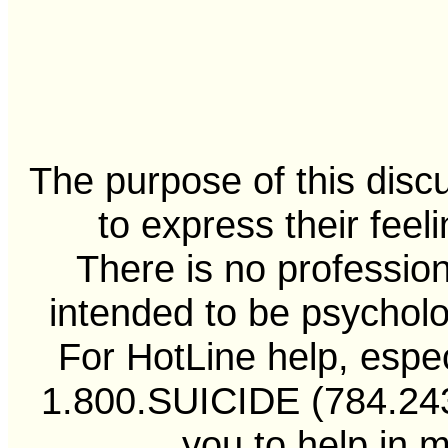
The purpose of this disc
to express their feel
There is no professiona
intended to be psycholo
For HotLine help, especi
1.800.SUICIDE (784.2433
you to help in 