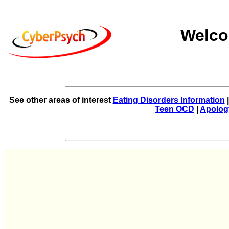
Welco
See other areas of interest
Eating Disorders Information
Teen OCD
|
Apolog