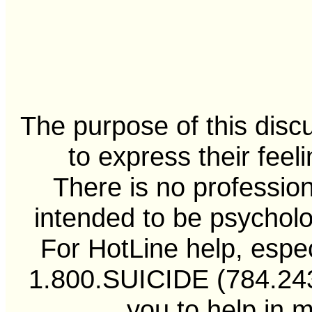
The purpose of this disc
to express their feel
There is no professiona
intended to be psycholo
For HotLine help, especi
1.800.SUICIDE (784.2433
you to help in 