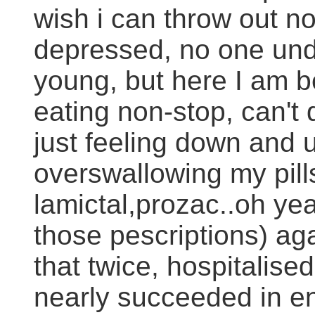
wish i can throw out now
depressed, no one und
young, but here I am be
eating non-stop, can't 
just feeling down and u
overswallowing my pill
lamictal,prozac..oh yea
those pescriptions) aga
that twice, hospitalise
nearly succeeded in en