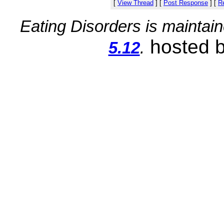
[
View Thread
]
[
Post Response
]
[
Re
Eating Disorders is maintai
hosted 
5.12
.