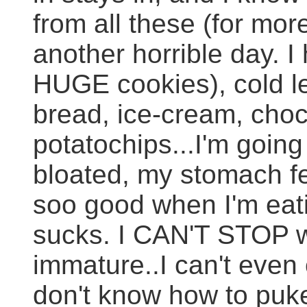
from all these (for mor
another horrible day. 
HUGE cookies), cold le
bread, ice-cream, choc
potatochips...I'm going
bloated, my stomach feel
soo good when I'm eatin
sucks. I CAN'T STOP wh
immature..I can't even
don't know how to puke