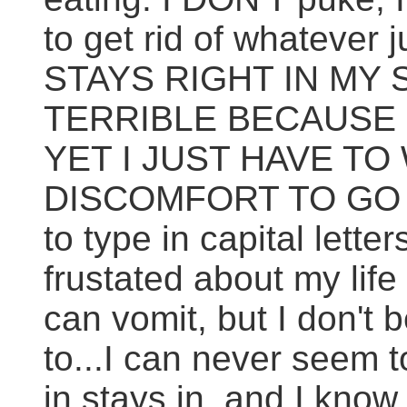
to get rid of whatever
STAYS RIGHT IN MY 
TERRIBLE BECAUSE I
YET I JUST HAVE TO
DISCOMFORT TO GO AW
to type in capital lett
frustated about my life
can vomit, but I don't
to...I can never seem 
in stays in, and I know