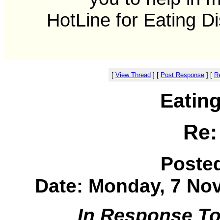
HotLine for Eating D
[
View Thread
]
[
Post Response
]
[
Re
Eatin
Re:
Poste
Date: Monday, 7 Nov
In Response T