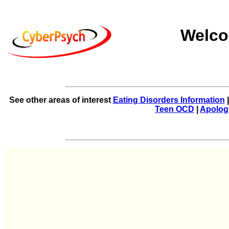
Welco
See other areas of interest
Eating Disorders Information
Teen OCD
|
Apolog