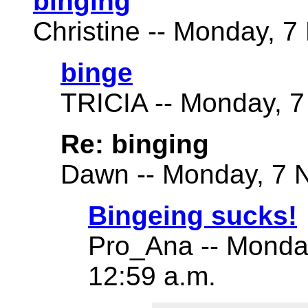
binging
Christine -- Monday, 7
binge
TRICIA -- Monday, 7
Re: binging
Dawn -- Monday, 7 N
Bingeing sucks!
Pro_Ana -- Monda
12:59 a.m.