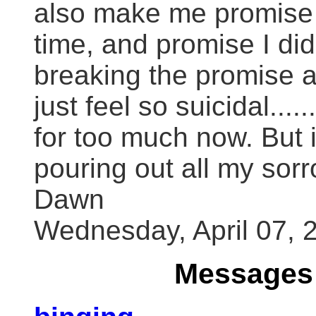
also make me promise 
time, and promise I did
breaking the promise ag
just feel so suicidal...
for too much now. But 
pouring out all my sor
Dawn
Wednesday, April 07, 
Messages 