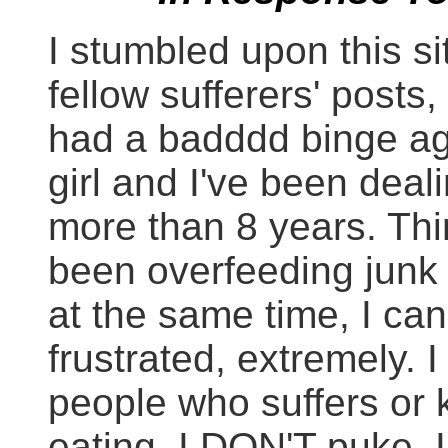
I stumbled upon this s
fellow sufferers' posts, 
had a badddd binge ag
girl and I've been deali
more than 8 years. Thi
been overfeeding junk 
at the same time, I can'
frustrated, extremely. 
people who suffers o
eating. I DON'T puke, I