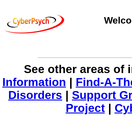
Welco
See other areas of 
Information
|
Find-A-Th
Disorders
|
Support G
Project
|
Cy