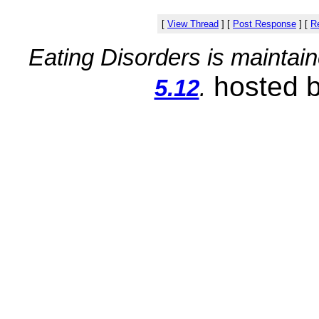
[
View Thread
]
[
Post Response
]
[
Re
Eating Disorders is maintai
hosted 
5.12
.