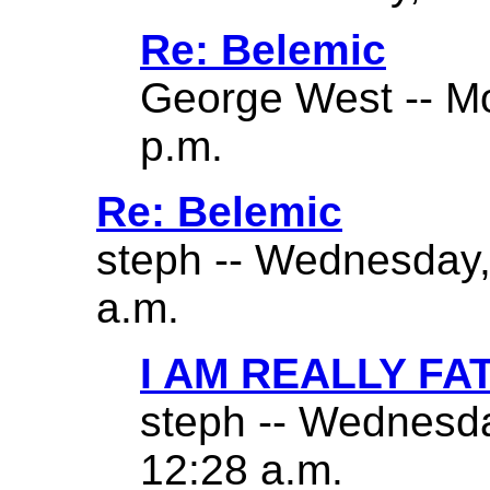
Re: Belemic
George West -- Mo
p.m.
Re: Belemic
steph -- Wednesday,
a.m.
I AM REALLY FA
steph -- Wednesda
12:28 a.m.