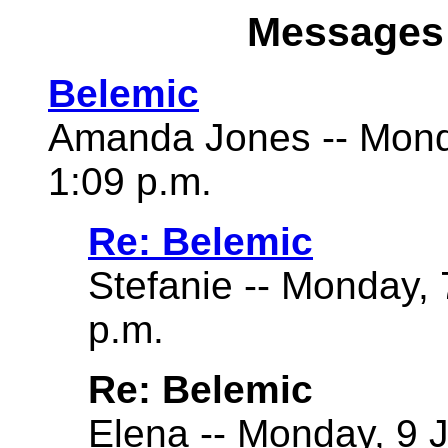
Messages 
Belemic
Amanda Jones -- Mond
1:09 p.m.
Re: Belemic
Stefanie -- Monday,
p.m.
Re: Belemic
Elena -- Monday, 9 