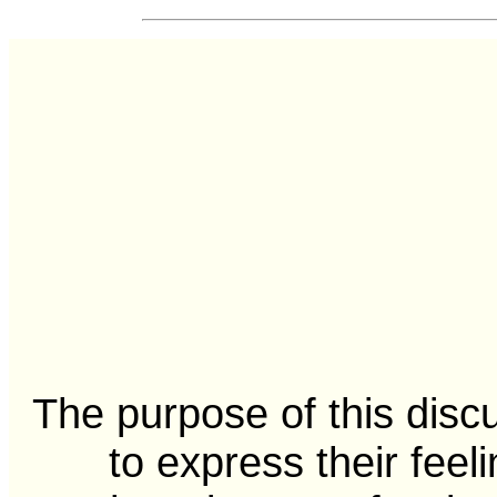
The purpose of this disc
to express their feel