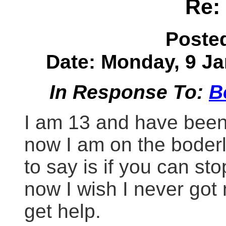
Re:
Poste
Date: Monday, 9 Ja
In Response To:
B
I am 13 and have been
now I am on the boderli
to say is if you can st
now I wish I never got m
get help.