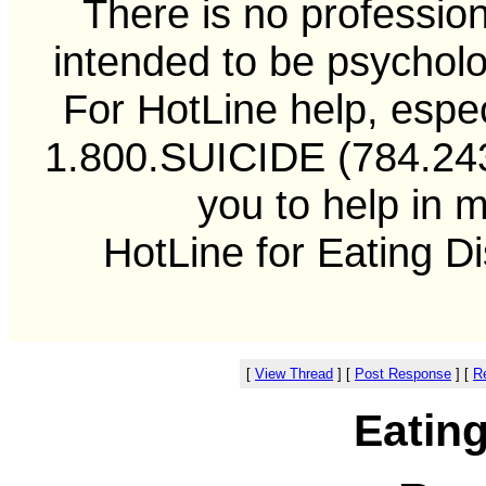
There is no professiona
intended to be psycholo
For HotLine help, especi
1.800.SUICIDE (784.2433
you to help in 
HotLine for Eating D
[
View Thread
]
[
Post Response
]
[
Re
Eatin