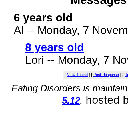
Messages 
6 years old
Al -- Monday, 7 Novem
8 years old
Lori -- Monday, 7 N
[
View Thread
]
[
Post Response
]
[
Re
Eating Disorders is maintai
hosted 
5.12
.