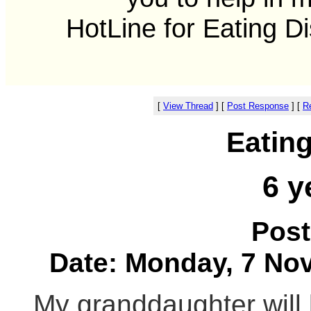
HotLine for Eating D
[
View Thread
]
[
Post Response
]
[
Re
Eatin
6 y
Post
Date: Monday, 7 Nov
My granddaughter will 