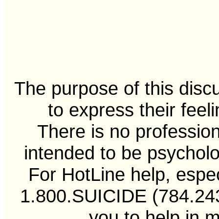
The purpose of this disc
to express their feel
There is no professiona
intended to be psycholo
For HotLine help, especi
1.800.SUICIDE (784.2433
you to help in 