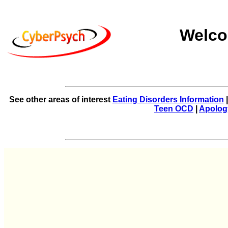
Welco
See other areas of interest
Eating Disorders Information
Teen OCD
|
Apolog