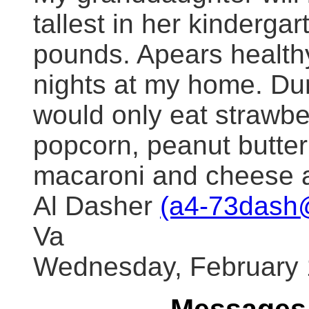
tallest in her kinderga
pounds. Apears healthy
nights at my home. Du
would only eat strawber
popcorn, peanut butter
macaroni and cheese a
Al Dasher
(a4-73dash
Va
Wednesday, February 1