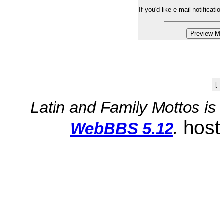
If you'd like e-mail notifica
[
Latin and Family Mottos i
hos
WebBBS 5.12
.