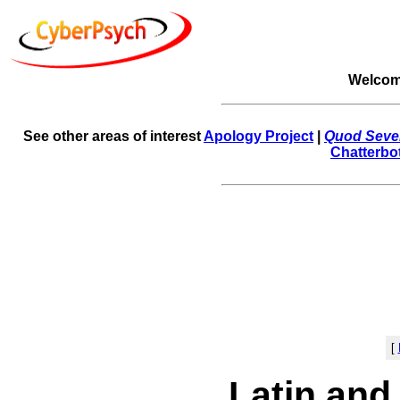
Welcom
See other areas of interest
Apology Project
|
Quod Sever
Chatterbo
[
Latin and