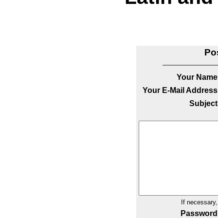
Po
Your Name
Your E-Mail Address
Subject
If necessary
Password