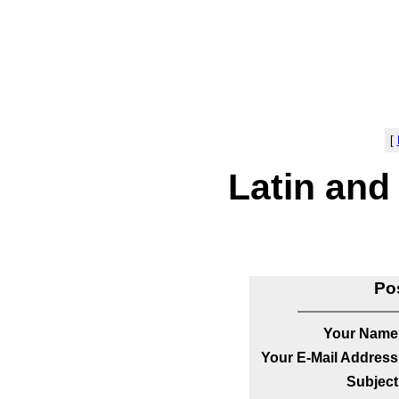
[
Latin and
Po
Your Name
Your E-Mail Address
Subject