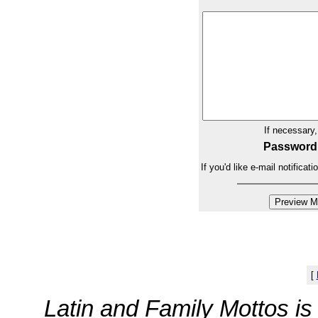
If necessary
Password
If you'd like e-mail notifica
[
Latin and Family Mottos i