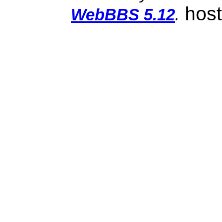
hos
WebBBS 5.12
.