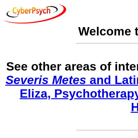
Welcome 
See other areas of int
Severis Metes
and Lati
Eliza, Psychotherap