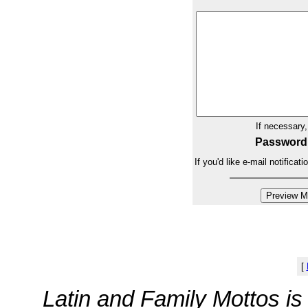
If necessary
Password
If you'd like e-mail notifica
[
Latin and Family Mottos i