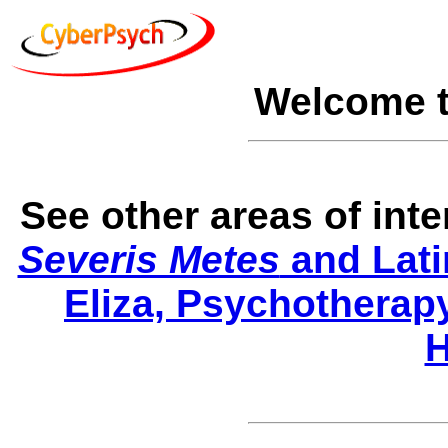
Welcome 
See other areas of int
Severis Metes
and Lati
Eliza, Psychotherap