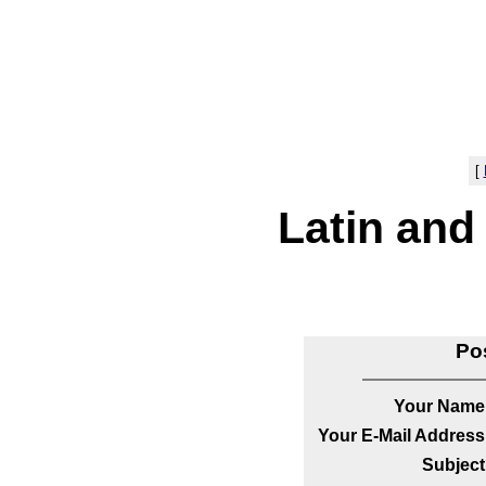
[
Latin and
Po
Your Name
Your E-Mail Address
Subject