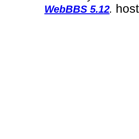
hos
WebBBS 5.12
.