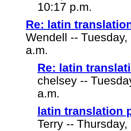
10:17 p.m.
Re: latin translatio
Wendell -- Tuesday,
a.m.
Re: latin translat
chelsey -- Tuesda
a.m.
latin translation
Terry -- Thursday,