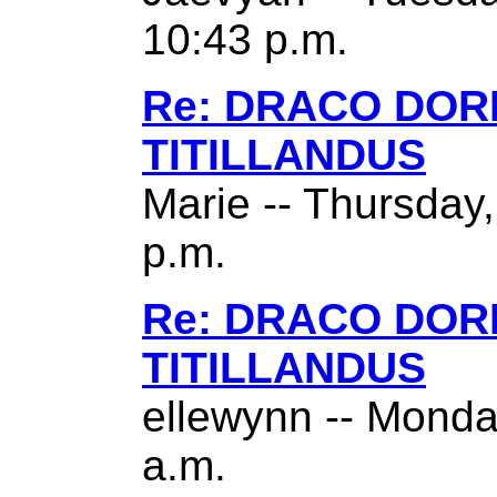
10:43 p.m.
Re: DRACO DO
TITILLANDUS
Marie -- Thursday
p.m.
Re: DRACO DO
TITILLANDUS
ellewynn -- Monda
a.m.