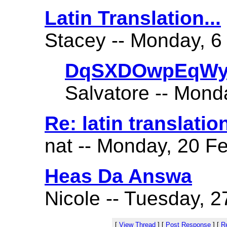
Latin Translation...
Stacey -- Monday, 6
DqSXDOwpEqWy
Salvatore -- Mond
Re: latin translatio
nat -- Monday, 20 Fe
Heas Da Answa
Nicole -- Tuesday, 2
[
View Thread
]
[
Post Response
]
[
Re