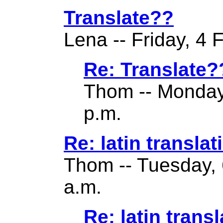
Translate??
Lena -- Friday, 4 
Re: Translate?
Thom -- Monday
p.m.
Re: latin translat
Thom -- Tuesday, 
a.m.
Re: latin transl