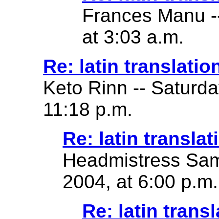
Frances Manu -
at 3:03 a.m.
Re: latin translatio
Keto Rinn -- Saturd
11:18 p.m.
Re: latin translat
Headmistress Sam
2004, at 6:00 p.m.
Re: latin transl