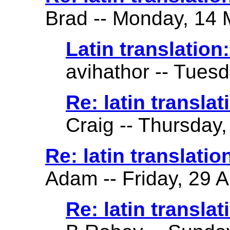
Brad -- Monday, 14 
Latin translation: 
avihathor -- Tuesd
Re: latin translati
Craig -- Thursday,
Re: latin translatio
Adam -- Friday, 29 A
Re: latin translat