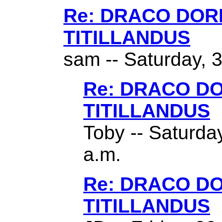
Re: DRACO DO
TITILLANDUS
sam -- Saturday, 
Re: DRACO D
TITILLANDUS
Toby -- Saturda
a.m.
Re: DRACO D
TITILLANDUS