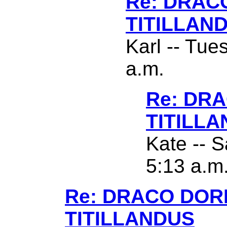
Re: DRAC
TITILLAN
Karl -- Tue
a.m.
Re: DR
TITILL
Kate -- S
5:13 a.m
Re: DRACO DO
TITILLANDUS