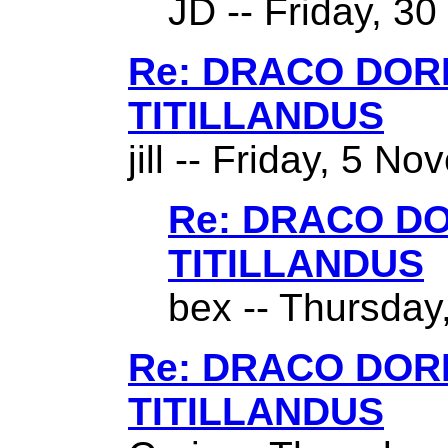
JD -- Friday, 3
Re: DRACO DO
TITILLANDUS
jill -- Friday, 5 N
Re: DRACO D
TITILLANDUS
bex -- Thursday,
Re: DRACO DO
TITILLANDUS