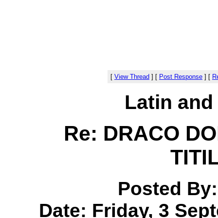
[
View Thread
]
[
Post Response
]
[
Re
Latin and
Re: DRACO D
TIT
Posted By
Date: Friday, 3 Sep