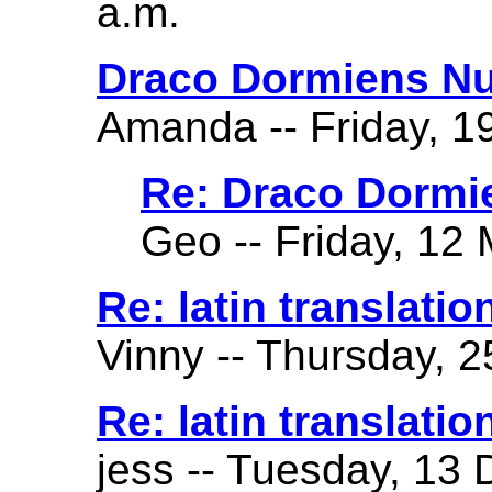
a.m.
Draco Dormiens Nu
Amanda -- Friday, 19
Re: Draco Dormi
Geo -- Friday, 12 
Re: latin translatio
Vinny -- Thursday, 2
Re: latin translatio
jess -- Tuesday, 13