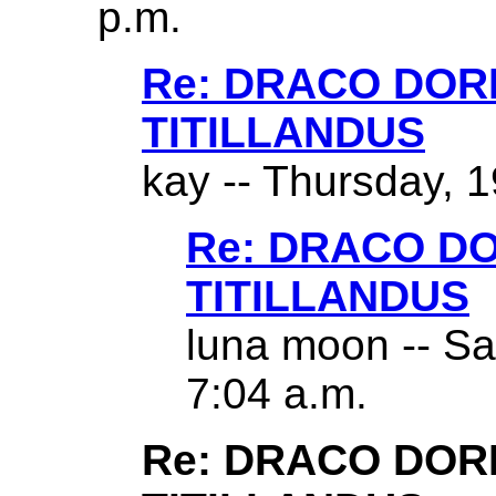
p.m.
Re: DRACO DO
TITILLANDUS
kay -- Thursday, 1
Re: DRACO D
TITILLANDUS
luna moon -- Sa
7:04 a.m.
Re: DRACO DO