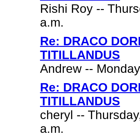
Rishi Roy -- Thurs
a.m.
Re: DRACO DO
TITILLANDUS
Andrew -- Monday,
Re: DRACO DO
TITILLANDUS
cheryl -- Thursda
a.m.