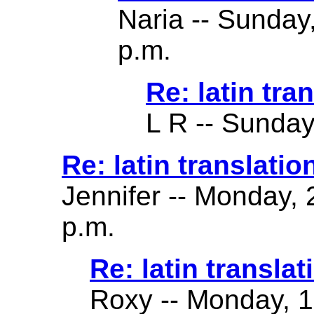
Naria -- Sunday
p.m.
Re: latin tra
L R -- Sunday
Re: latin translatio
Jennifer -- Monday,
p.m.
Re: latin translat
Roxy -- Monday, 