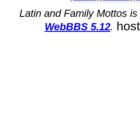
Latin and Family Mottos i
hos
WebBBS 5.12
.