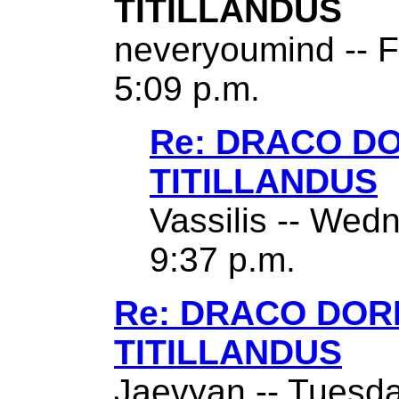
TITILLANDUS
neveryoumind -- F
5:09 p.m.
Re: DRACO D
TITILLANDUS
Vassilis -- Wed
9:37 p.m.
Re: DRACO DO
TITILLANDUS
Jaevyan -- Tuesda