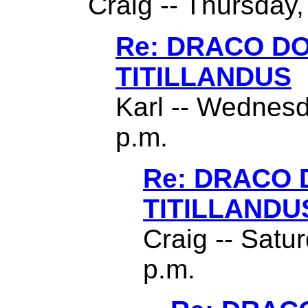
Craig -- Thursday,
Re: DRACO D
TITILLANDUS
Karl -- Wednesd
p.m.
Re: DRACO
TITILLANDU
Craig -- Satu
p.m.