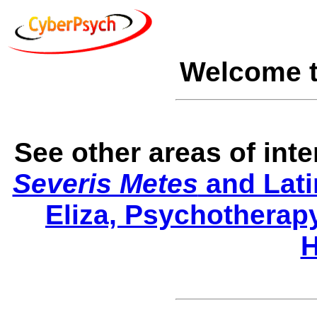
Welcome 
See other areas of int
Severis Metes
and Lati
Eliza, Psychotherap