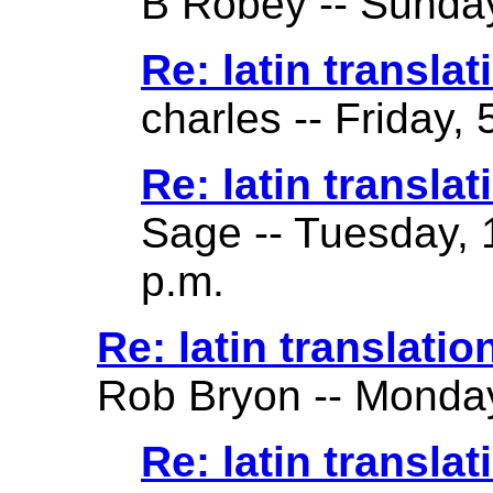
B Robey -- Sunday
Re: latin translat
charles -- Friday,
Re: latin translat
Sage -- Tuesday, 
p.m.
Re: latin translatio
Rob Bryon -- Monday
Re: latin translat