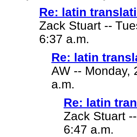
Re: latin translat
Zack Stuart -- Tu
6:37 a.m.
Re: latin transl
AW -- Monday, 2
a.m.
Re: latin tra
Zack Stuart -
6:47 a.m.