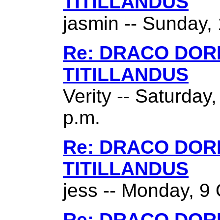
TITILLANDUS
jasmin -- Sunday,
Re: DRACO DO
TITILLANDUS
Verity -- Saturday
p.m.
Re: DRACO DO
TITILLANDUS
jess -- Monday, 9 
Re: DRACO DO