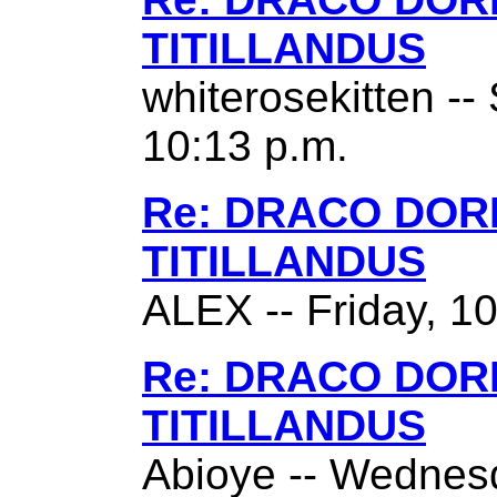
TITILLANDUS
whiterosekitten --
10:13 p.m.
Re: DRACO DO
TITILLANDUS
ALEX -- Friday, 1
Re: DRACO DO
TITILLANDUS
Abioye -- Wednes