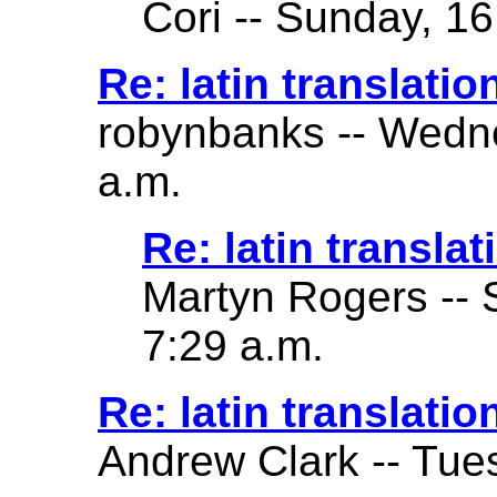
Cori -- Sunday, 16
Re: latin translatio
robynbanks -- Wedne
a.m.
Re: latin translat
Martyn Rogers -- 
7:29 a.m.
Re: latin translatio
Andrew Clark -- Tue