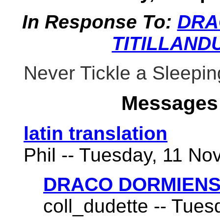
In Response To:
DRA
TITILLAND
Never Tickle a Sleepi
Messages 
latin translation
Phil -- Tuesday, 11 No
DRACO DORMIENS
coll_dudette -- Tues