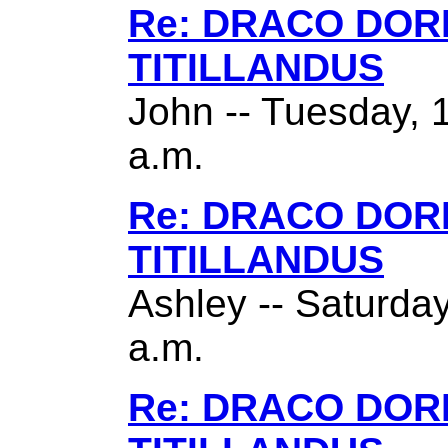
Re: DRACO DO
TITILLANDUS
John -- Tuesday, 
a.m.
Re: DRACO DO
TITILLANDUS
Ashley -- Saturda
a.m.
Re: DRACO DO