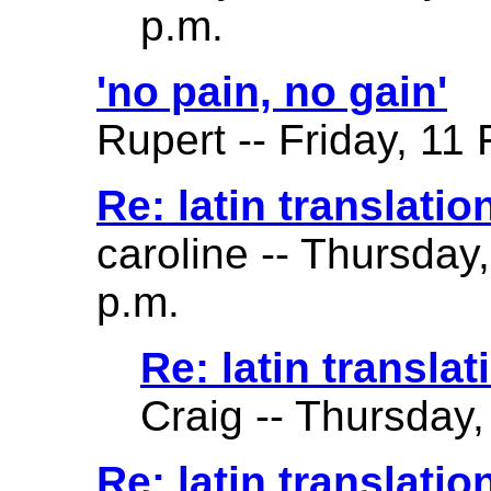
p.m.
'no pain, no gain'
Rupert -- Friday, 11
Re: latin translatio
caroline -- Thursday
p.m.
Re: latin translat
Craig -- Thursday,
Re: latin translation 