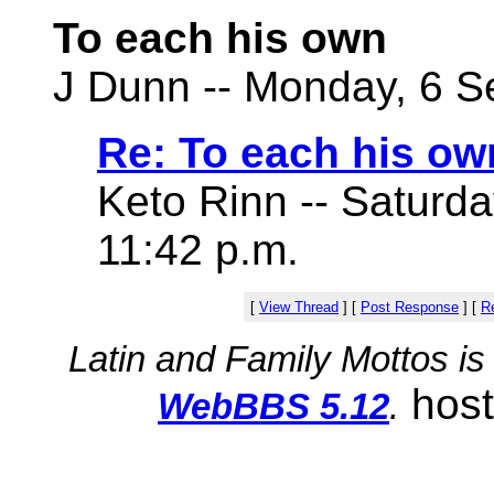
To each his own
J Dunn -- Monday, 6 S
Re: To each his ow
Keto Rinn -- Saturd
11:42 p.m.
[
View Thread
]
[
Post Response
]
[
Re
Latin and Family Mottos i
hos
WebBBS 5.12
.