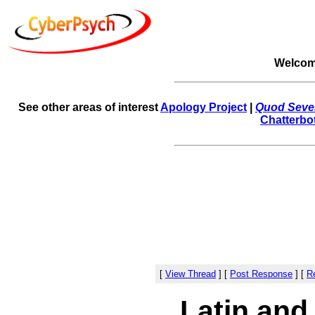
Welcom
See other areas of interest
Apology Project
|
Quod Sever
Chatterbo
[
View Thread
]
[
Post Response
]
[
Re
Latin and