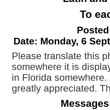
To ea
Posted
Date: Monday, 6 Sept
Please translate this p
somewhere it is displa
in Florida somewhere. 
greatly appreciated. T
Messages 