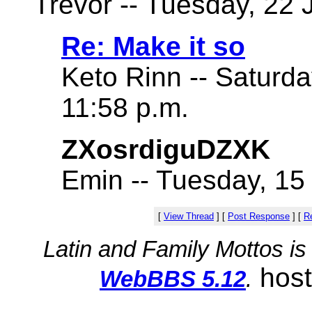
Trevor -- Tuesday, 22 
Re: Make it so
Keto Rinn -- Saturd
11:58 p.m.
ZXosrdiguDZXK
Emin -- Tuesday, 15
[
View Thread
]
[
Post Response
]
[
Re
Latin and Family Mottos i
hos
WebBBS 5.12
.