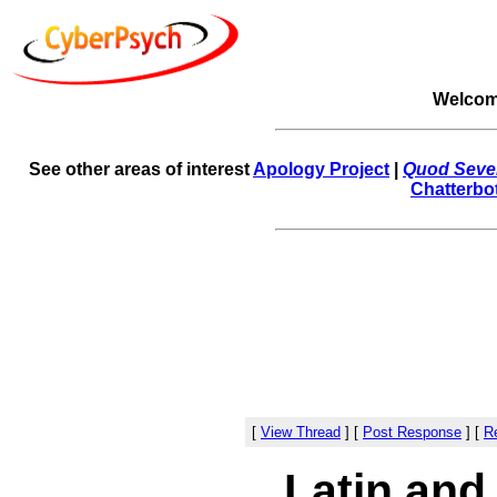
Welcom
See other areas of interest
Apology Project
|
Quod Sever
Chatterbo
[
View Thread
]
[
Post Response
]
[
Re
Latin and