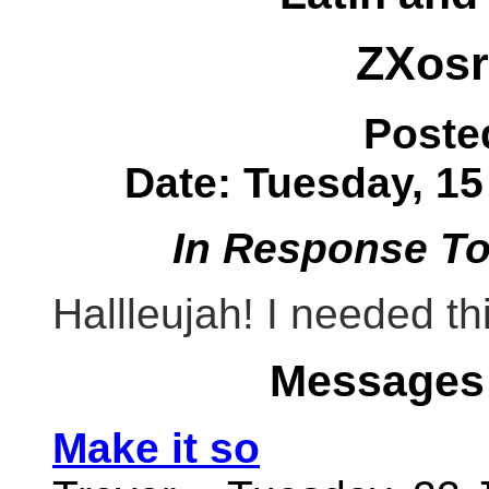
ZXos
Poste
Date: Tuesday, 15
In Response T
Hallleujah! I needed th
Messages 
Make it so