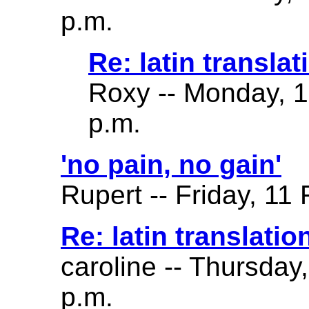
p.m.
Re: latin translat
Roxy -- Monday, 
p.m.
'no pain, no gain'
Rupert -- Friday, 11
Re: latin translatio
caroline -- Thursday
p.m.