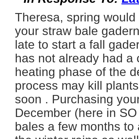
Theresa, spring would 
your straw bale gadern
late to start a fall gade
has not already had a 
heating phase of the 
process may kill plants 
soon . Purchasing your
December (here in SO 
bales a few months to 