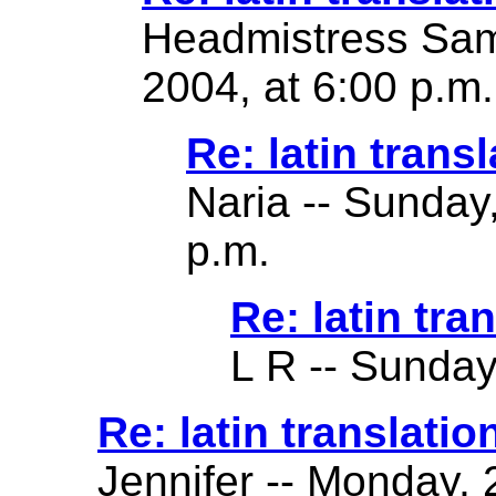
Headmistress Sam
2004, at 6:00 p.m.
Re: latin transl
Naria -- Sunday
p.m.
Re: latin tra
L R -- Sunday
Re: latin translatio
Jennifer -- Monday,