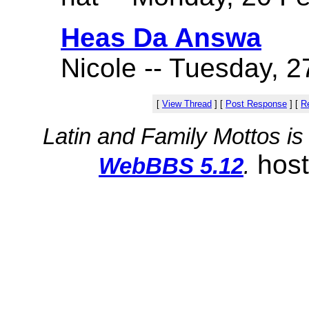
Heas Da Answa
Nicole -- Tuesday, 2
[
View Thread
]
[
Post Response
]
[
Re
Latin and Family Mottos i
hos
WebBBS 5.12
.