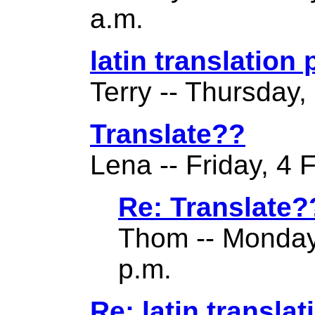
a.m.
latin translation
Terry -- Thursday,
Translate??
Lena -- Friday, 4 
Re: Translate?
Thom -- Monday
p.m.
Re: latin translat