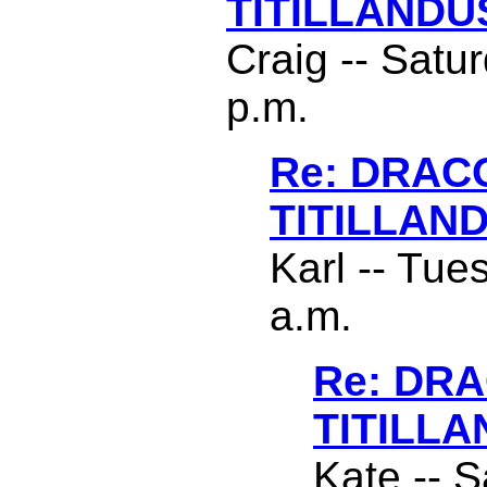
TITILLANDU
Craig -- Satu
p.m.
Re: DRAC
TITILLAN
Karl -- Tue
a.m.
Re: DR
TITILL
Kate -- S