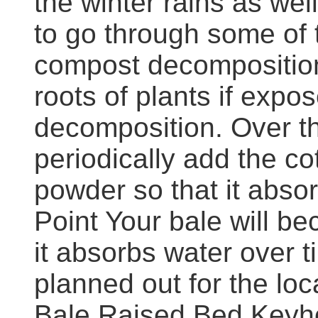
the winter rains as wel
to go through some of 
compost decomposition
roots of plants if expo
decomposition. Over th
periodically add the c
powder so that it absor
Point Your bale will b
it absorbs water over 
planned out for the loc
Bale Raised Bed Keyho