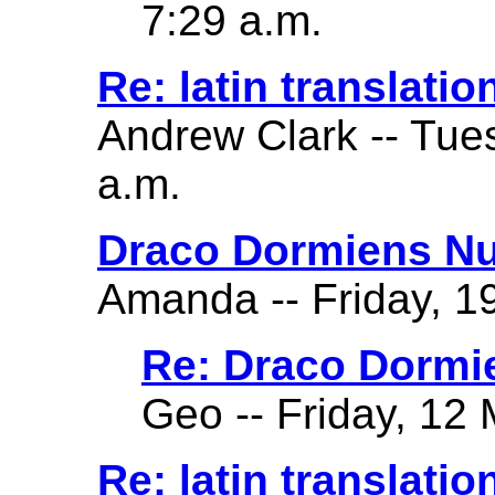
7:29 a.m.
Re: latin translatio
Andrew Clark -- Tue
a.m.
Draco Dormiens Nu
Amanda -- Friday, 19
Re: Draco Dormi
Geo -- Friday, 12 
Re: latin translatio