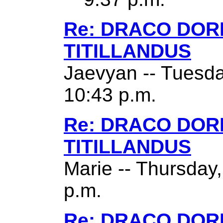
Re: DRACO DO
TITILLANDUS
Jaevyan -- Tuesda
10:43 p.m.
Re: DRACO DO
TITILLANDUS
Marie -- Thursday
p.m.
Re: DRACO DO