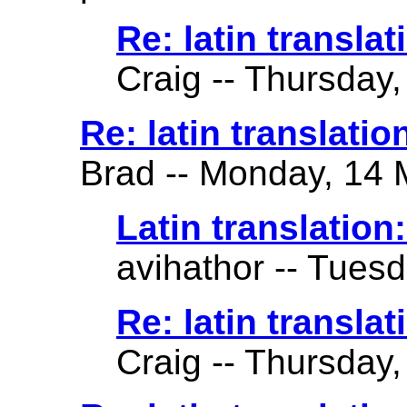
Re: latin translat
Craig -- Thursday,
Re: latin translation 
Brad -- Monday, 14 
Latin translation: 
avihathor -- Tuesd
Re: latin translati
Craig -- Thursday,