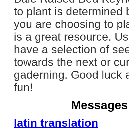
to plant is determined
you are choosing to p
is a great resource. Usu
have a selection of se
towards the next or cu
gaderning. Good luck a
fun!
Messages 
latin translation