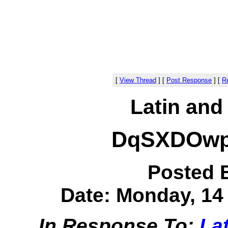
[
View Thread
]
[
Post Response
]
[
Re
Latin and
DqSXDOwp
Posted 
Date: Monday, 14 
In Response To:
Lat