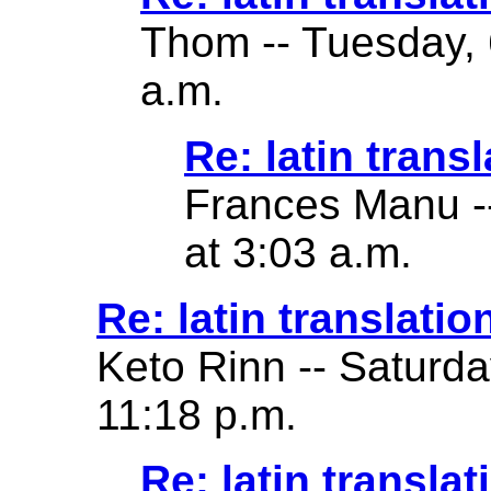
Thom -- Tuesday, 
a.m.
Re: latin transl
Frances Manu -
at 3:03 a.m.
Re: latin translatio
Keto Rinn -- Saturd
11:18 p.m.
Re: latin translat