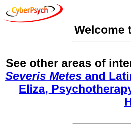
Welcome 
See other areas of int
Severis Metes
and Lati
Eliza, Psychotherap