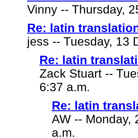
Vinny -- Thursday, 2
Re: latin translatio
jess -- Tuesday, 13
Re: latin translat
Zack Stuart -- Tu
6:37 a.m.
Re: latin transl
AW -- Monday, 2
a.m.