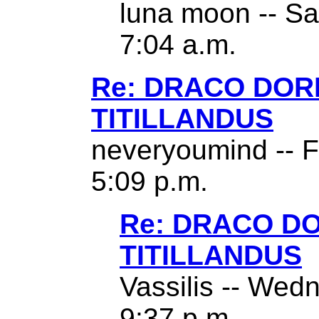
luna moon -- Sa
7:04 a.m.
Re: DRACO DO
TITILLANDUS
neveryoumind -- F
5:09 p.m.
Re: DRACO D
TITILLANDUS
Vassilis -- Wed
9:37 p.m.