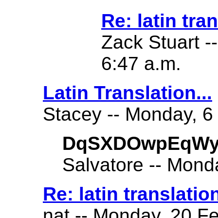
Re: latin tra
Zack Stuart -
6:47 a.m.
Latin Translation...
Stacey -- Monday, 6
DqSXDOwpEqWy
Salvatore -- Mond
Re: latin translatio
nat -- Monday, 20 Fe