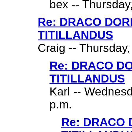
bex -- Thursday,
Re: DRACO DO
TITILLANDUS
Craig -- Thursday,
Re: DRACO D
TITILLANDUS
Karl -- Wednesd
p.m.
Re: DRACO