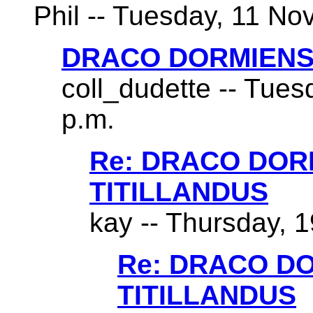
Phil -- Tuesday, 11 No
DRACO DORMIENS
coll_dudette -- Tues
p.m.
Re: DRACO DO
TITILLANDUS
kay -- Thursday, 1
Re: DRACO D
TITILLANDUS