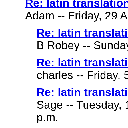
Re: latin translatio
Adam -- Friday, 29 A
Re: latin translat
B Robey -- Sunday
Re: latin translat
charles -- Friday,
Re: latin translat
Sage -- Tuesday, 
p.m.