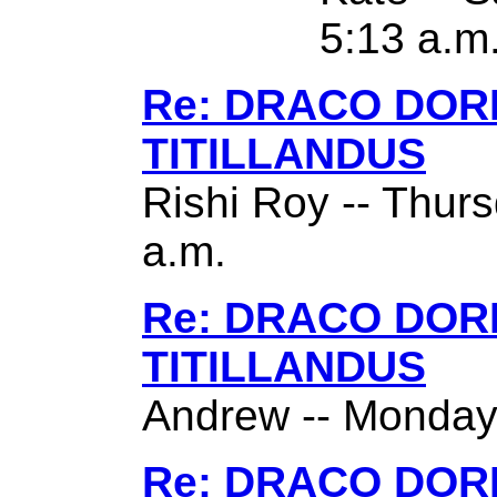
5:13 a.m
Re: DRACO DO
TITILLANDUS
Rishi Roy -- Thurs
a.m.
Re: DRACO DO
TITILLANDUS
Andrew -- Monday,
Re: DRACO DO