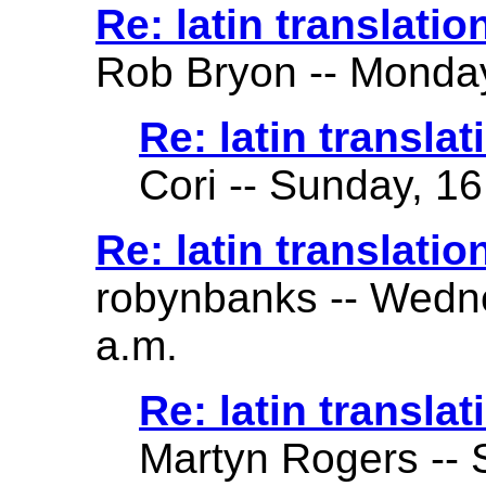
Re: latin translatio
Rob Bryon -- Monday
Re: latin translat
Cori -- Sunday, 16
Re: latin translatio
robynbanks -- Wedne
a.m.
Re: latin translat
Martyn Rogers -- 