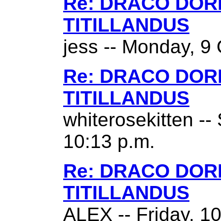
Re: DRACO DO
TITILLANDUS
jess -- Monday, 9 
Re: DRACO DO
TITILLANDUS
whiterosekitten --
10:13 p.m.
Re: DRACO DO
TITILLANDUS
ALEX -- Friday, 1