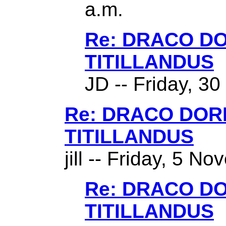
a.m.
Re: DRACO D
TITILLANDUS
JD -- Friday, 3
Re: DRACO DO
TITILLANDUS
jill -- Friday, 5 N
Re: DRACO D
TITILLANDUS