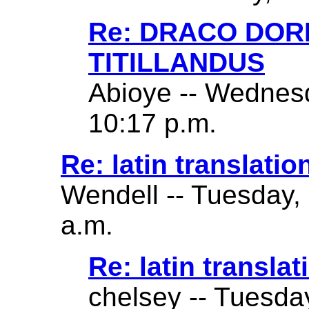
Re: DRACO DO
TITILLANDUS
Abioye -- Wednes
10:17 p.m.
Re: latin translatio
Wendell -- Tuesday,
a.m.
Re: latin translat
chelsey -- Tuesda