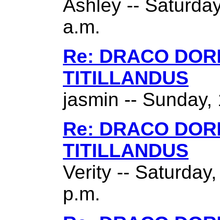
Ashley -- Saturda
a.m.
Re: DRACO DO
TITILLANDUS
jasmin -- Sunday,
Re: DRACO DO
TITILLANDUS
Verity -- Saturday
p.m.