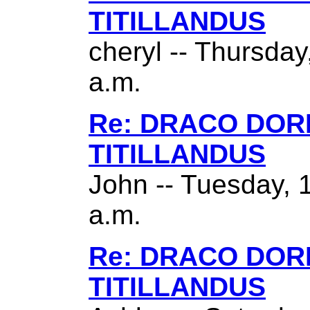
TITILLANDUS
cheryl -- Thursda
a.m.
Re: DRACO DO
TITILLANDUS
John -- Tuesday, 
a.m.
Re: DRACO DO
TITILLANDUS