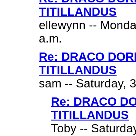
TITILLANDUS
ellewynn -- Monda
a.m.
Re: DRACO DO
TITILLANDUS
sam -- Saturday, 
Re: DRACO D
TITILLANDUS
Toby -- Saturda