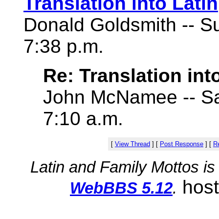
Translation into Latin
Donald Goldsmith -- S
7:38 p.m.
Re: Translation int
John McNamee -- Sat
7:10 a.m.
[
View Thread
]
[
Post Response
]
[
Re
Latin and Family Mottos i
hos
WebBBS 5.12
.