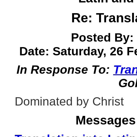
Re: Transl
Posted By:
Date: Saturday, 26 F
In Response To:
Tran
Go
Dominated by Christ
Messages 