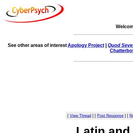
Welcom
See other areas of interest
Apology Project
|
Quod Sever
Chatterbo
[
View Thread
]
[
Post Response
]
[
Re
Latin and