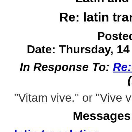
Re: latin tran
Poste
Date: Thursday, 14 
In Response To:
Re: 
"Vitam vive." or "Vive v
Messages 