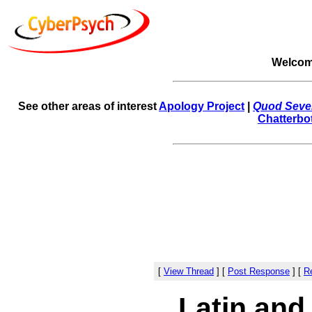
Welcom
See other areas of interest
Apology Project
|
Quod Sever
Chatterbo
[
View Thread
]
[
Post Response
]
[
Re
Latin and