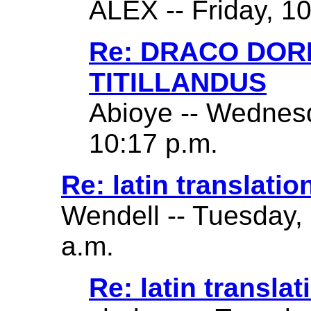
ALEX -- Friday, 1
Re: DRACO DO
TITILLANDUS
Abioye -- Wednes
10:17 p.m.
Re: latin translatio
Wendell -- Tuesday,
a.m.
Re: latin translat