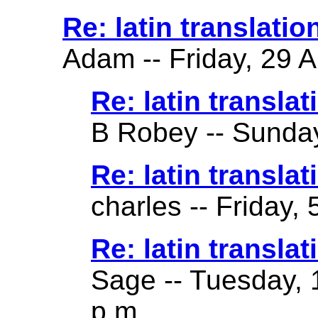
Re: latin translatio
Adam -- Friday, 29 A
Re: latin translat
B Robey -- Sunday
Re: latin translat
charles -- Friday,
Re: latin translat
Sage -- Tuesday, 
p.m.