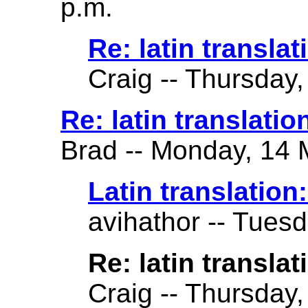
p.m.
Re: latin translat
Craig -- Thursday,
Re: latin translation 
Brad -- Monday, 14 
Latin translation: 
avihathor -- Tuesd
Re: latin translati
Craig -- Thursday,