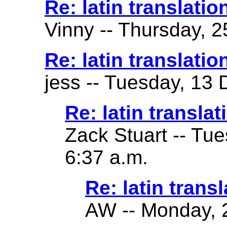
Re: latin translatio
Vinny -- Thursday, 2
Re: latin translatio
jess -- Tuesday, 13
Re: latin translat
Zack Stuart -- Tu
6:37 a.m.
Re: latin transl
AW -- Monday, 2