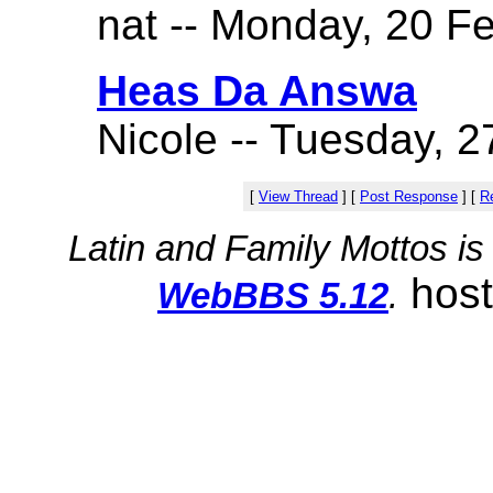
nat -- Monday, 20 Fe
Heas Da Answa
Nicole -- Tuesday, 2
[
View Thread
]
[
Post Response
]
[
Re
Latin and Family Mottos i
hos
WebBBS 5.12
.