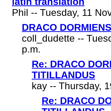
latin translation
Phil -- Tuesday, 11 No
DRACO DORMIENS
coll_dudette -- Tues
p.m.
Re: DRACO DO
TITILLANDUS
kay -- Thursday, 1
Re: DRACO D