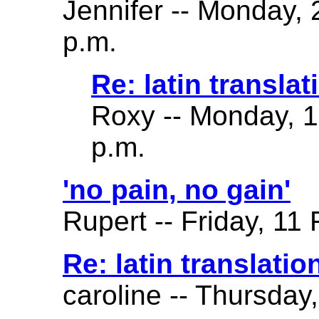
Jennifer -- Monday,
p.m.
Re: latin translat
Roxy -- Monday, 
p.m.
'no pain, no gain'
Rupert -- Friday, 11
Re: latin translatio
caroline -- Thursday