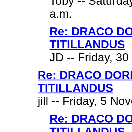
Toby -- Saturda
a.m.
Re: DRACO D
TITILLANDUS
JD -- Friday, 3
Re: DRACO DO
TITILLANDUS
jill -- Friday, 5 N
Re: DRACO D
TITILLANDUS