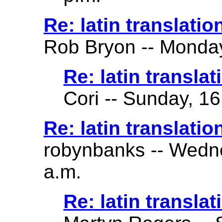
Re: latin translatio
Rob Bryon -- Monday
Re: latin translat
Cori -- Sunday, 16
Re: latin translatio
robynbanks -- Wedne
a.m.
Re: latin translat