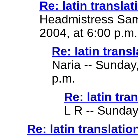
Re: latin translat
Headmistress Sam
2004, at 6:00 p.m.
Re: latin transl
Naria -- Sunday
p.m.
Re: latin tra
L R -- Sunday
Re: latin translatio