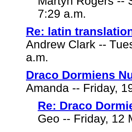
Martyn Rogers -- 
7:29 a.m.
Re: latin translatio
Andrew Clark -- Tue
a.m.
Draco Dormiens Nu
Amanda -- Friday, 19
Re: Draco Dormi
Geo -- Friday, 12 