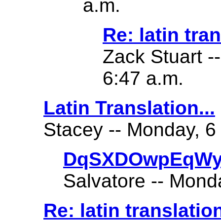
a.m.
Re: latin tra
Zack Stuart -
6:47 a.m.
Latin Translation...
Stacey -- Monday, 6
DqSXDOwpEqWy
Salvatore -- Mond
Re: latin translatio