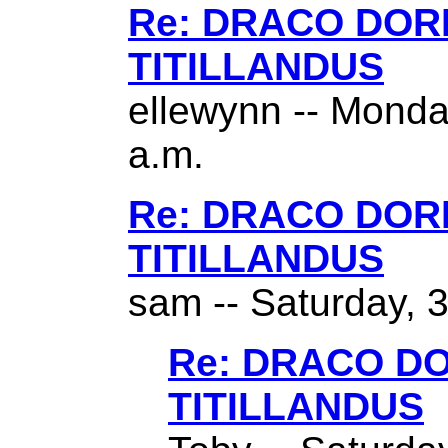
Re: DRACO DO
TITILLANDUS
ellewynn -- Monda
a.m.
Re: DRACO DO
TITILLANDUS
sam -- Saturday, 
Re: DRACO D
TITILLANDUS