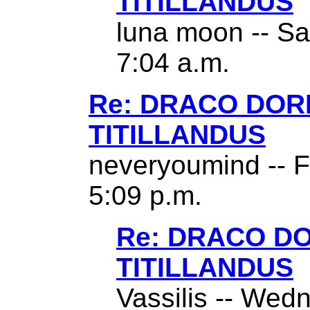
TITILLANDUS
luna moon -- Sa
7:04 a.m.
Re: DRACO DO
TITILLANDUS
neveryoumind -- F
5:09 p.m.
Re: DRACO D
TITILLANDUS
Vassilis -- Wed