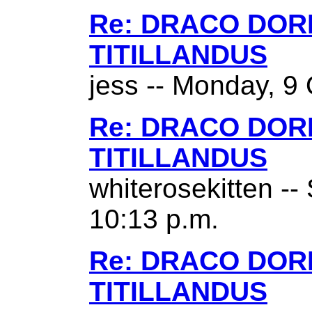
Re: DRACO DO
TITILLANDUS
jess -- Monday, 9 
Re: DRACO DO
TITILLANDUS
whiterosekitten --
10:13 p.m.
Re: DRACO DO
TITILLANDUS