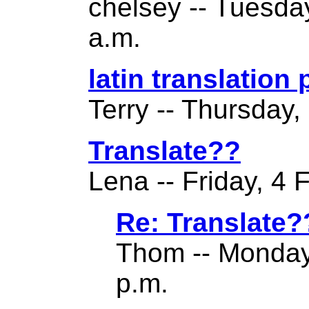
chelsey -- Tuesda
a.m.
latin translation
Terry -- Thursday,
Translate??
Lena -- Friday, 4 
Re: Translate?
Thom -- Monday
p.m.