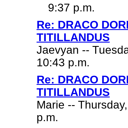
9:37 p.m.
Re: DRACO DO
TITILLANDUS
Jaevyan -- Tuesda
10:43 p.m.
Re: DRACO DO
TITILLANDUS
Marie -- Thursday
p.m.