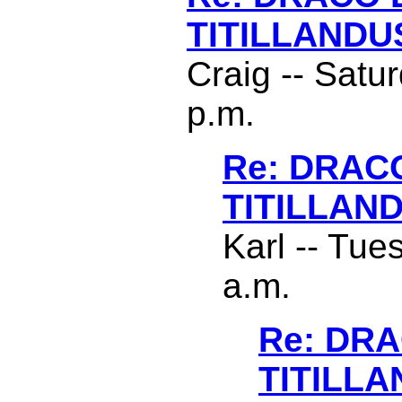
TITILLANDU
Craig -- Satu
p.m.
Re: DRAC
TITILLAN
Karl -- Tue
a.m.
Re: DR
TITILL