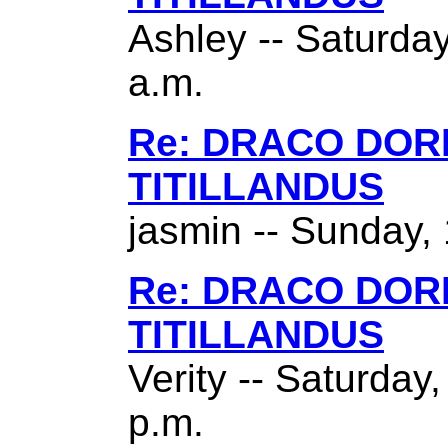
Ashley -- Saturda
a.m.
Re: DRACO DO
TITILLANDUS
jasmin -- Sunday,
Re: DRACO DO
TITILLANDUS
Verity -- Saturday
p.m.