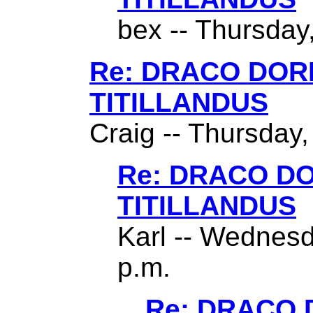
bex -- Thursday,
Re: DRACO DO
TITILLANDUS
Craig -- Thursday,
Re: DRACO D
TITILLANDUS
Karl -- Wednesd
p.m.
Re: DRACO