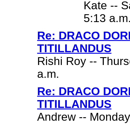
Kate -- S
5:13 a.m
Re: DRACO DO
TITILLANDUS
Rishi Roy -- Thurs
a.m.
Re: DRACO DO
TITILLANDUS
Andrew -- Monday,