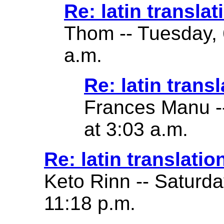
Re: latin translat
Thom -- Tuesday, 
a.m.
Re: latin transl
Frances Manu -
at 3:03 a.m.
Re: latin translatio
Keto Rinn -- Saturd
11:18 p.m.