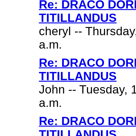
Re: DRACO DO
TITILLANDUS
cheryl -- Thursda
a.m.
Re: DRACO DO
TITILLANDUS
John -- Tuesday, 
a.m.
Re: DRACO DO
TITILLANDUS