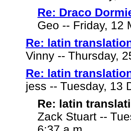
Re: Draco Dormi
Geo -- Friday, 12 
Re: latin translatio
Vinny -- Thursday, 2
Re: latin translatio
jess -- Tuesday, 13
Re: latin translat
Zack Stuart -- Tu
6:37 a.m.