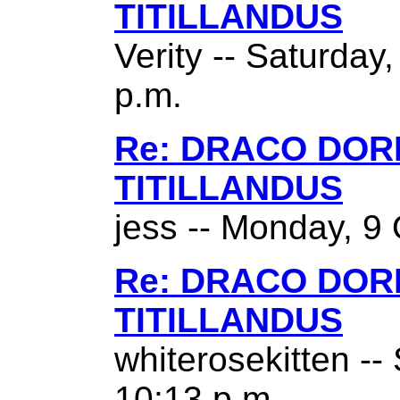
TITILLANDUS
Verity -- Saturday
p.m.
Re: DRACO DO
TITILLANDUS
jess -- Monday, 9 
Re: DRACO DO
TITILLANDUS
whiterosekitten --
10:13 p.m.