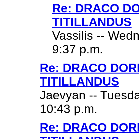
Re: DRACO D
TITILLANDUS
Vassilis -- Wed
9:37 p.m.
Re: DRACO DO
TITILLANDUS
Jaevyan -- Tuesda
10:43 p.m.
Re: DRACO DO