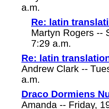
a.m.
Re: latin translat
Martyn Rogers -- 
7:29 a.m.
Re: latin translatio
Andrew Clark -- Tue
a.m.
Draco Dormiens Nu
Amanda -- Friday, 19