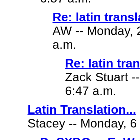
Re: latin transl
AW -- Monday, 2
a.m.
Re: latin tra
Zack Stuart -
6:47 a.m.
Latin Translation...
Stacey -- Monday, 6