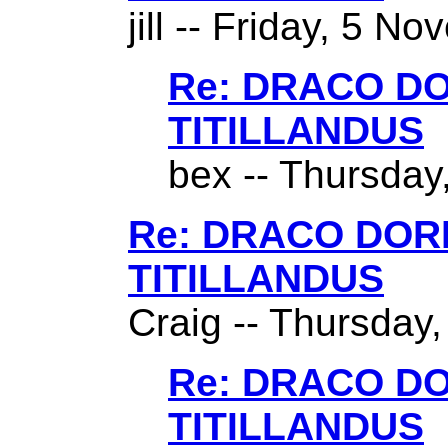
jill -- Friday, 5 N
Re: DRACO D
TITILLANDUS
bex -- Thursday,
Re: DRACO DO
TITILLANDUS
Craig -- Thursday,
Re: DRACO D
TITILLANDUS