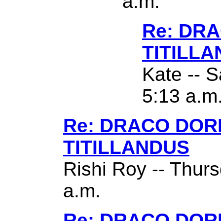
a.m.
Re: DR
TITILL
Kate -- S
5:13 a.m
Re: DRACO DO
TITILLANDUS
Rishi Roy -- Thurs
a.m.
Re: DRACO DO