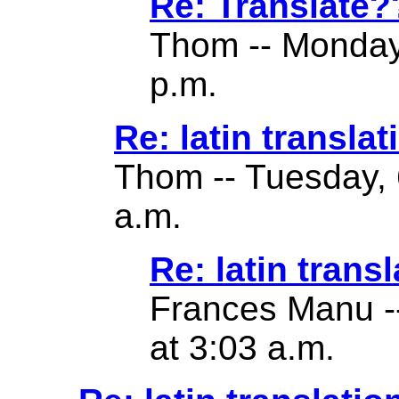
Re: Translate?
Thom -- Monday
p.m.
Re: latin translat
Thom -- Tuesday, 
a.m.
Re: latin transl
Frances Manu -
at 3:03 a.m.