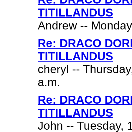
TITILLANDUS
Andrew -- Monday,
Re: DRACO DO
TITILLANDUS
cheryl -- Thursda
a.m.
Re: DRACO DO
TITILLANDUS
John -- Tuesday, 