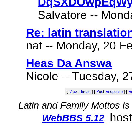
DqSXDOwpEqWy
Salvatore -- Mond
Re: latin translatio
nat -- Monday, 20 Fe
Heas Da Answa
Nicole -- Tuesday, 2
[
View Thread
]
[
Post Response
]
[
Re
Latin and Family Mottos i
hos
WebBBS 5.12
.