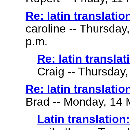
Re: latin translatio
caroline -- Thursday
p.m.
Re: latin translat
Craig -- Thursday,
Re: latin translation 
Brad -- Monday, 14 
Latin translation: 