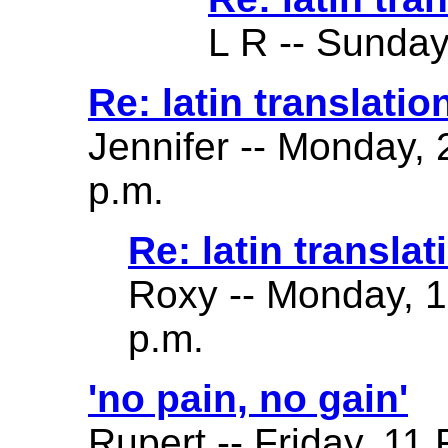
L R -- Sunday
Re: latin translatio
Jennifer -- Monday,
p.m.
Re: latin translat
Roxy -- Monday, 
p.m.
'no pain, no gain'
Rupert -- Friday, 11