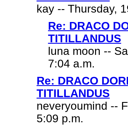
kay -- Thursday, 1
Re: DRACO D
TITILLANDUS
luna moon -- Sa
7:04 a.m.
Re: DRACO DO
TITILLANDUS
neveryoumind -- F
5:09 p.m.