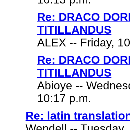
Re: DRACO DO
TITILLANDUS
ALEX -- Friday, 1
Re: DRACO DO
TITILLANDUS
Abioye -- Wednes
10:17 p.m.
Re: latin translatio
Wendell -- Tuesday,