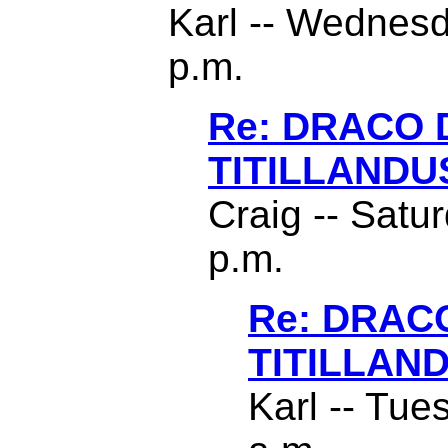
Karl -- Wednesd
p.m.
Re: DRACO
TITILLANDU
Craig -- Satu
p.m.
Re: DRAC
TITILLAN
Karl -- Tue