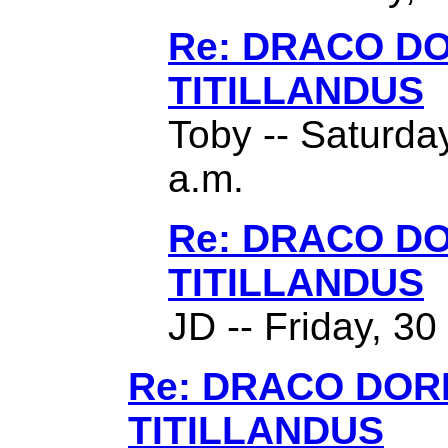
Re: DRACO D
TITILLANDUS
Toby -- Saturda
a.m.
Re: DRACO D
TITILLANDUS
JD -- Friday, 3
Re: DRACO DO
TITILLANDUS