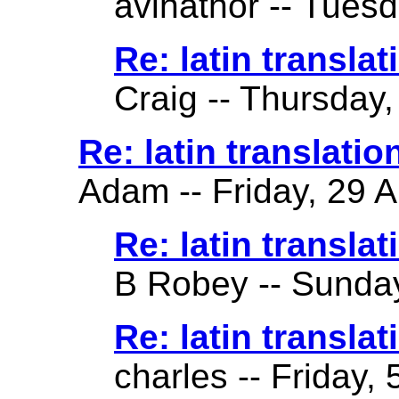
avihathor -- Tuesd
Re: latin translati
Craig -- Thursday,
Re: latin translatio
Adam -- Friday, 29 A
Re: latin translat
B Robey -- Sunday
Re: latin translat
charles -- Friday,