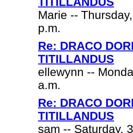
TITILLANDUS
Marie -- Thursday
p.m.
Re: DRACO DO
TITILLANDUS
ellewynn -- Monda
a.m.
Re: DRACO DO
TITILLANDUS
sam -- Saturday, 