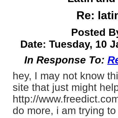
Re: lati
Posted B
Date: Tuesday, 10 J
In Response To:
Re
hey, I may not know thi
site that just might hel
http://www.freedict.com/
do more, i am trying to