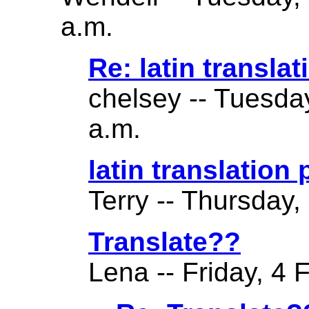
a.m.
Re: latin translat
chelsey -- Tuesda
a.m.
latin translation
Terry -- Thursday,
Translate??
Lena -- Friday, 4 