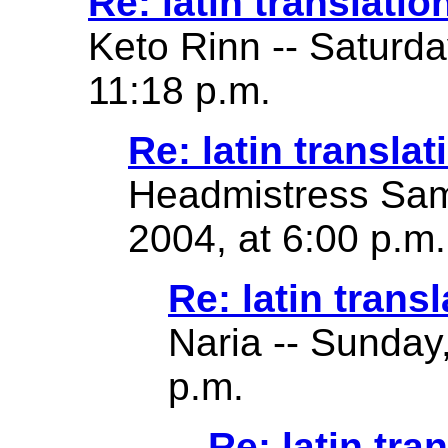
Re: latin translatio
Keto Rinn -- Saturd
11:18 p.m.
Re: latin translat
Headmistress Sam
2004, at 6:00 p.m.
Re: latin transl
Naria -- Sunday
p.m.
Re: latin tra