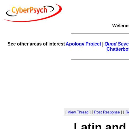
Welcom
See other areas of interest
Apology Project
|
Quod Sever
Chatterbo
[
View Thread
]
[
Post Response
]
[
Re
Latin and