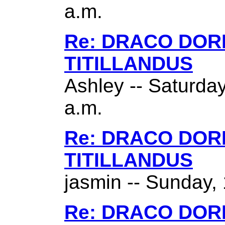
a.m.
Re: DRACO DO
TITILLANDUS
Ashley -- Saturda
a.m.
Re: DRACO DO
TITILLANDUS
jasmin -- Sunday,
Re: DRACO DO