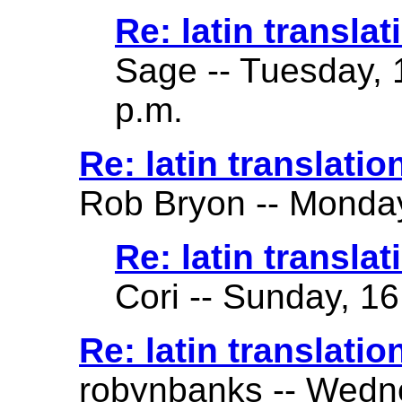
Re: latin translat
Sage -- Tuesday, 
p.m.
Re: latin translatio
Rob Bryon -- Monday
Re: latin translat
Cori -- Sunday, 16
Re: latin translatio
robynbanks -- Wedne