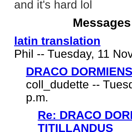
and it's hard lol
Messages 
latin translation
Phil -- Tuesday, 11 No
DRACO DORMIENS
coll_dudette -- Tues
p.m.
Re: DRACO DO
TITILLANDUS