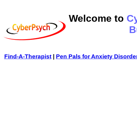
Welcome to
C
B
Find-A-Therapist
|
Pen Pals for Anxiety Disorde