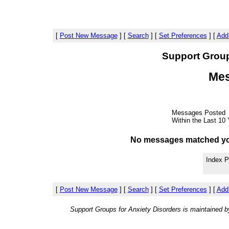
[
Post New Message
]
[
Search
]
[
Set Preferences
]
[
Add
Support Group
Mes
Messages Posted
Within the Last 10 
No messages matched your 
Index P
[
Post New Message
]
[
Search
]
[
Set Preferences
]
[
Add
Support Groups for Anxiety Disorders is maintained 