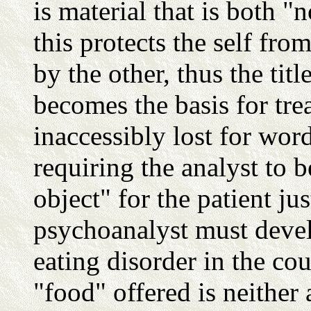
is material that is both "
this protects the self fr
by the other, thus the titl
becomes the basis for tre
inaccessibly lost for word
requiring the analyst to 
object" for the patient ju
psychoanalyst must devel
eating disorder in the cou
"food" offered is neither 