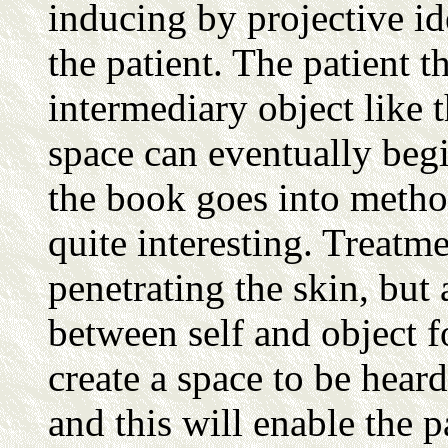
inducing by projective ide
the patient. The patient t
intermediary object like t
space can eventually begin
the book goes into methods
quite interesting. Treatm
penetrating the skin, but 
between self and object fo
create a space to be hear
and this will enable the 