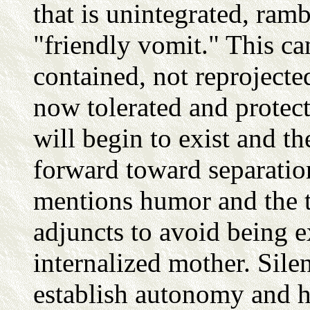
that is unintegrated, ramb
"friendly vomit." This ca
contained, not reprojecte
now tolerated and protect
will begin to exist and t
forward toward separation 
mentions humor and the t
adjuncts to avoid being e
internalized mother. Sile
establish autonomy and h