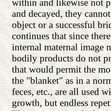
within and likewise not p
and decayed, they cannot 
object or a successful br
continues that since there
internal maternal image 
bodily products do not pr
that would permit the mo
the "blanket" as in a nor
feces, etc., are all used w
growth, but endless repet