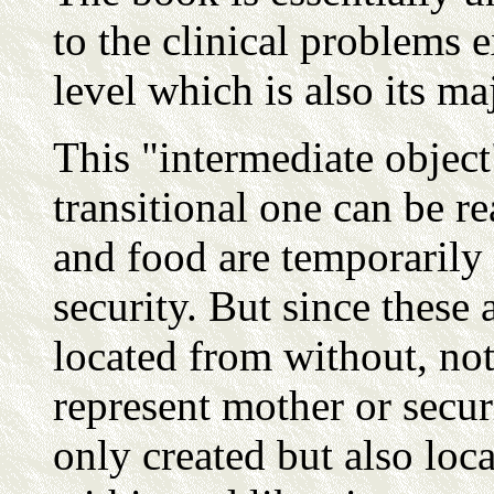
to the clinical problems 
level which is also its ma
This "intermediate object"
transitional one can be r
and food are temporarily 
security. But since these 
located from without, not
represent mother or securi
only created but also loc