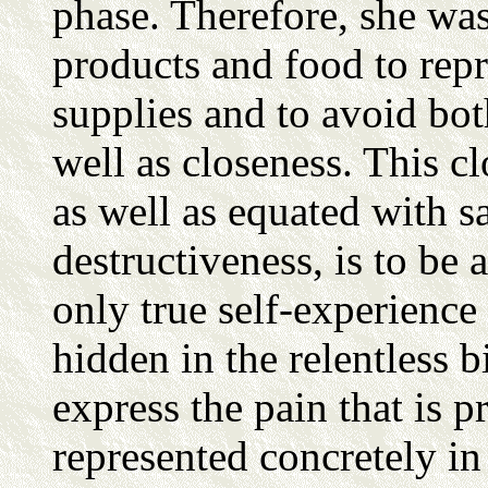
phase. Therefore, she was
products and food to rep
supplies and to avoid bot
well as closeness. This cl
as well as equated with 
destructiveness, is to be 
only true self-experience 
hidden in the relentless 
express the pain that is 
represented concretely in