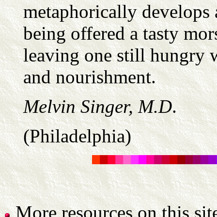
metaphorically develops 
being offered a tasty mors
leaving one still hungry 
and nourishment.
Melvin Singer, M.D
.
(Philadelphia)
More resources on this sit