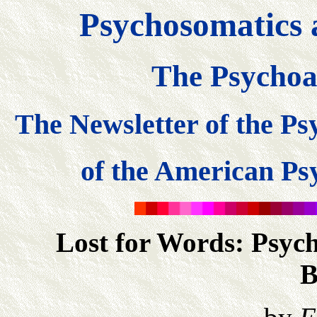
Psychosomatics 
The Psychoa
The Newsletter of the P
of the American Psy
Lost for Words: Psych
B