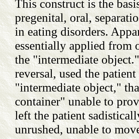
This construct is the basi
pregenital, oral, separat
in eating disorders. Appar
essentially applied from o
the "intermediate object."
reversal, used the patient
"intermediate object," th
container" unable to prov
left the patient sadistica
unrushed, unable to move 