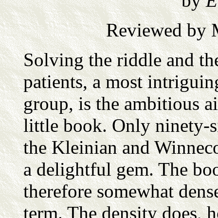
by
E
Reviewed by M
Solving the riddle and th
patients, a most intrigui
group, is the ambitious a
little book. Only ninety-s
the Kleinian and Winneco
a delightful gem. The bo
therefore somewhat dense
term. The density does, h