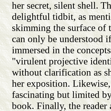
her secret, silent shell. 
delightful tidbit, as menti
skimming the surface of t
can only be understood i
immersed in the concepts 
"virulent projective iden
without clarification as 
her exposition. Likewise, 
fascinating but limited by
book. Finally, the reader 