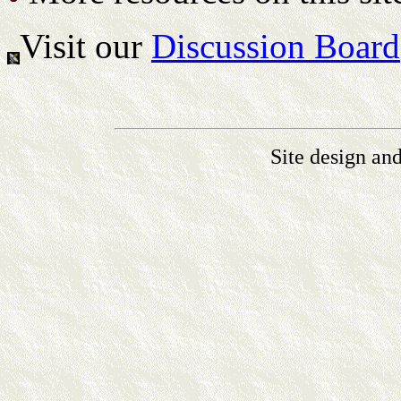
Visit our
Discussion Board
Site design an