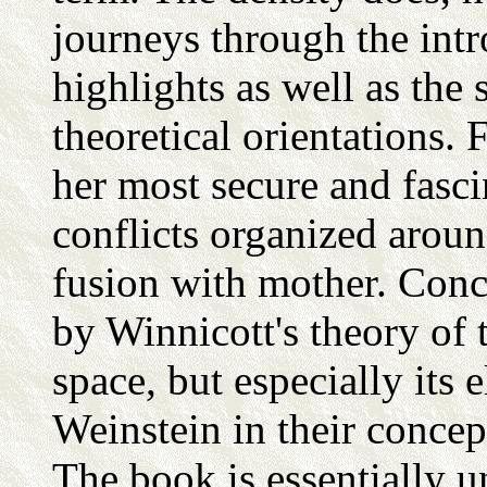
journeys through the intr
highlights as well as the 
theoretical orientations. F
her most secure and fasci
conflicts organized aroun
fusion with mother. Conce
by Winnicott's theory of t
space, but especially its
Weinstein in their concep
The book is essentially 