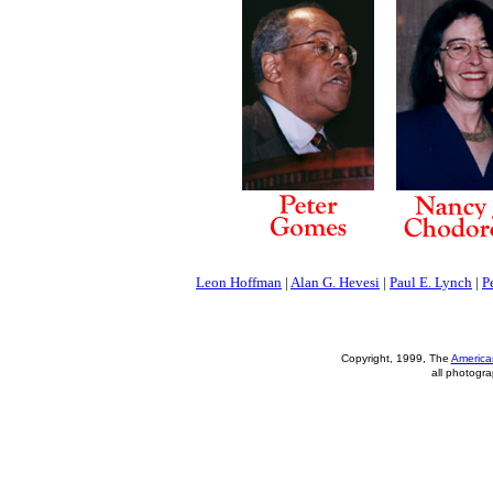
Leon Hoffman
|
Alan G. Hevesi
|
Paul E. Lynch
|
P
Copyright, 1999, The
America
all photogra